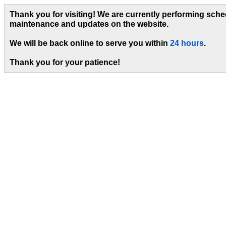
Thank you for visiting! We are currently performing sch
maintenance and updates on the website.
We will be back online to serve you within
24 hours
.
Thank you for your patience!